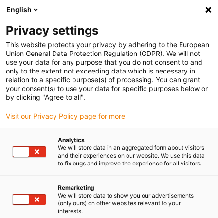
English
(0)
Privacy settings
igus-icon-arrow-right
igus-icon-arrow-right
igus-icon-arrow-right
igus-icon-arrow-right
igus-icon-arrow
Home
Kabelrupsen
Accessoires
Geleidegoten
This website protects your privacy by adhering to the European
igus-icon-arrow-right
igus-icon-arrow-r
aluminium SuperTroughs (supergoten)
Installatiesets basic
Union General Data Protection Regulation (GDPR). We will not
Installatieset, met C-profiel
use your data for any purpose that you do not consent to and
only to the extent not exceeding data which is necessary in
Installatieset, met C-profiel
relation to a specific purpose(s) of processing. You can grant
your consent(s) to use your data for specific purposes below or
by clicking "Agree to all".
Visit our Privacy Policy page for more
Analytics
We will store data in an aggregated form about visitors
and their experiences on our website. We use this data
to fix bugs and improve the experience for all visitors.
Remarketing
We will store data to show you our advertisements
igus-icon-lup
(only ours) on other websites relevant to your
interests.