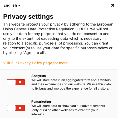
English
(0)
Privacy settings
igus-icon-arrow-right
igus-icon-arrow-right
igus-icon-arrow-right
igus-icon-arrow-right
igus-icon-arrow
Home
Kabelrupsen
Accessoires
Geleidegoten
This website protects your privacy by adhering to the European
igus-icon-arrow-right
igus-icon-arrow-r
aluminium SuperTroughs (supergoten)
Installatiesets basic
Union General Data Protection Regulation (GDPR). We will not
Installatieset, met C-profiel
use your data for any purpose that you do not consent to and
only to the extent not exceeding data which is necessary in
Installatieset, met C-profiel
relation to a specific purpose(s) of processing. You can grant
your consent(s) to use your data for specific purposes below or
by clicking "Agree to all".
Visit our Privacy Policy page for more
Analytics
We will store data in an aggregated form about visitors
and their experiences on our website. We use this data
to fix bugs and improve the experience for all visitors.
Remarketing
We will store data to show you our advertisements
igus-icon-lup
(only ours) on other websites relevant to your
interests.