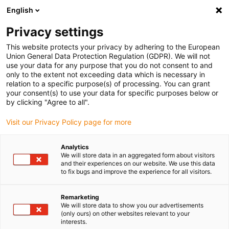
English
(0)
Privacy settings
igus-icon-arrow-right
igus-icon-arrow-right
igus-icon-arrow-right
igus-icon-arrow-right
igus-icon-arrow
Home
Kabelrupsen
Accessoires
Geleidegoten
This website protects your privacy by adhering to the European
igus-icon-arrow-right
igus-icon-arrow-r
aluminium SuperTroughs (supergoten)
Installatiesets basic
Union General Data Protection Regulation (GDPR). We will not
Installatieset, met C-profiel
use your data for any purpose that you do not consent to and
only to the extent not exceeding data which is necessary in
Installatieset, met C-profiel
relation to a specific purpose(s) of processing. You can grant
your consent(s) to use your data for specific purposes below or
by clicking "Agree to all".
Visit our Privacy Policy page for more
Analytics
We will store data in an aggregated form about visitors
and their experiences on our website. We use this data
to fix bugs and improve the experience for all visitors.
Remarketing
We will store data to show you our advertisements
igus-icon-lup
(only ours) on other websites relevant to your
interests.