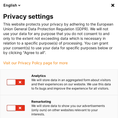
English
(0)
Privacy settings
igus-icon-arrow-right
igus-icon-arrow-right
igus-icon-arrow-right
igus-icon-arrow-right
igus-icon-arrow
Home
Kabelrupsen
Accessoires
Geleidegoten
This website protects your privacy by adhering to the European
igus-icon-arrow-right
igus-icon-arrow-r
aluminium SuperTroughs (supergoten)
Installatiesets basic
Union General Data Protection Regulation (GDPR). We will not
Installatieset, met C-profiel
use your data for any purpose that you do not consent to and
only to the extent not exceeding data which is necessary in
Installatieset, met C-profiel
relation to a specific purpose(s) of processing. You can grant
your consent(s) to use your data for specific purposes below or
by clicking "Agree to all".
Visit our Privacy Policy page for more
Analytics
We will store data in an aggregated form about visitors
and their experiences on our website. We use this data
to fix bugs and improve the experience for all visitors.
Remarketing
We will store data to show you our advertisements
igus-icon-lup
(only ours) on other websites relevant to your
interests.