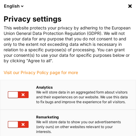
English
(0)
Privacy settings
igus-icon-arrow-right
igus-icon-arrow-right
igus-icon-arrow-right
igus-icon-arrow-right
igus-icon-arrow
Home
Kabelrupsen
Accessoires
Geleidegoten
This website protects your privacy by adhering to the European
igus-icon-arrow-right
igus-icon-arrow-r
aluminium SuperTroughs (supergoten)
Installatiesets basic
Union General Data Protection Regulation (GDPR). We will not
Installatieset, met C-profiel
use your data for any purpose that you do not consent to and
only to the extent not exceeding data which is necessary in
Installatieset, met C-profiel
relation to a specific purpose(s) of processing. You can grant
your consent(s) to use your data for specific purposes below or
by clicking "Agree to all".
Visit our Privacy Policy page for more
Analytics
We will store data in an aggregated form about visitors
and their experiences on our website. We use this data
to fix bugs and improve the experience for all visitors.
Remarketing
We will store data to show you our advertisements
igus-icon-lup
(only ours) on other websites relevant to your
interests.