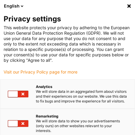
English
(0)
Privacy settings
igus-icon-arrow-right
igus-icon-arrow-right
igus-icon-arrow-right
igus-icon-arrow-right
igus-icon-arrow
Home
Kabelrupsen
Accessoires
Geleidegoten
This website protects your privacy by adhering to the European
igus-icon-arrow-right
igus-icon-arrow-r
aluminium SuperTroughs (supergoten)
Installatiesets basic
Union General Data Protection Regulation (GDPR). We will not
Installatieset, met C-profiel
use your data for any purpose that you do not consent to and
only to the extent not exceeding data which is necessary in
Installatieset, met C-profiel
relation to a specific purpose(s) of processing. You can grant
your consent(s) to use your data for specific purposes below or
by clicking "Agree to all".
Visit our Privacy Policy page for more
Analytics
We will store data in an aggregated form about visitors
and their experiences on our website. We use this data
to fix bugs and improve the experience for all visitors.
Remarketing
We will store data to show you our advertisements
igus-icon-lup
(only ours) on other websites relevant to your
interests.