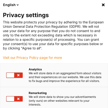
English
(0)
Privacy settings
igus-icon-arrow-right
igus-icon-arrow-right
igus-icon-arrow-right
igus-icon-arrow-right
igus-icon-arrow
Home
Kabelrupsen
Accessoires
Geleidegoten
This website protects your privacy by adhering to the European
igus-icon-arrow-right
igus-icon-arrow-r
aluminium SuperTroughs (supergoten)
Installatiesets basic
Union General Data Protection Regulation (GDPR). We will not
Installatieset, met C-profiel
use your data for any purpose that you do not consent to and
only to the extent not exceeding data which is necessary in
Installatieset, met C-profiel
relation to a specific purpose(s) of processing. You can grant
your consent(s) to use your data for specific purposes below or
by clicking "Agree to all".
Visit our Privacy Policy page for more
Analytics
We will store data in an aggregated form about visitors
and their experiences on our website. We use this data
to fix bugs and improve the experience for all visitors.
Remarketing
We will store data to show you our advertisements
igus-icon-lup
(only ours) on other websites relevant to your
interests.