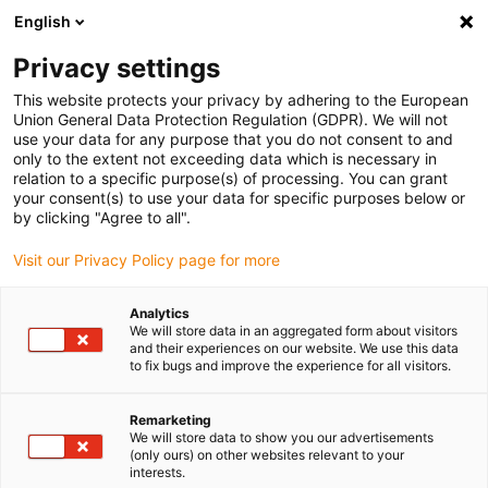
English
(0)
Privacy settings
igus-icon-arrow-right
igus-icon-arrow-right
igus-icon-arrow-right
igus-icon-arrow-right
igus-icon-arrow
Home
Kabelrupsen
Accessoires
Geleidegoten
This website protects your privacy by adhering to the European
igus-icon-arrow-right
igus-icon-arrow-r
aluminium SuperTroughs (supergoten)
Installatiesets basic
Union General Data Protection Regulation (GDPR). We will not
Installatieset, met C-profiel
use your data for any purpose that you do not consent to and
only to the extent not exceeding data which is necessary in
Installatieset, met C-profiel
relation to a specific purpose(s) of processing. You can grant
your consent(s) to use your data for specific purposes below or
by clicking "Agree to all".
Visit our Privacy Policy page for more
Analytics
We will store data in an aggregated form about visitors
and their experiences on our website. We use this data
to fix bugs and improve the experience for all visitors.
Remarketing
We will store data to show you our advertisements
igus-icon-lup
(only ours) on other websites relevant to your
interests.