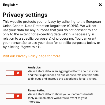
English
(0)
Privacy settings
igus-icon-arrow-right
igus-icon-arrow-right
igus-icon-arrow-right
igus-icon-arrow-right
igus-icon-arrow
Home
Kabelrupsen
Accessoires
Geleidegoten
stalen
This website protects your privacy by adhering to the European
igus-icon-arrow-right
igus-icon-arrow-right
geleidegoot
Installatiesets
1 installatieset met C-profiel
Union General Data Protection Regulation (GDPR). We will not
use your data for any purpose that you do not consent to and
1 installatieset met C-profiel
only to the extent not exceeding data which is necessary in
relation to a specific purpose(s) of processing. You can grant
your consent(s) to use your data for specific purposes below or
by clicking "Agree to all".
Visit our Privacy Policy page for more
Analytics
We will store data in an aggregated form about visitors
and their experiences on our website. We use this data
to fix bugs and improve the experience for all visitors.
Remarketing
igus-icon-lup
We will store data to show you our advertisements
(only ours) on other websites relevant to your
interests.
For steel guide trough series: 96.30, 96.31 and for