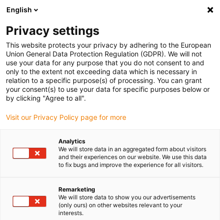
English
(0)
Privacy settings
igus-icon-arrow-right
igus-icon-arrow-right
igus-icon-arrow-right
igus-icon-arrow-right
igus-icon-arrow
Home
Kabelrupsen
Accessoires
Geleidegoten
stalen
This website protects your privacy by adhering to the European
igus-icon-arrow-right
igus-icon-arrow-right
geleidegoot
Installatiesets
1 installatieset met C-profiel
Union General Data Protection Regulation (GDPR). We will not
use your data for any purpose that you do not consent to and
1 installatieset met C-profiel
only to the extent not exceeding data which is necessary in
relation to a specific purpose(s) of processing. You can grant
your consent(s) to use your data for specific purposes below or
by clicking "Agree to all".
Visit our Privacy Policy page for more
Analytics
We will store data in an aggregated form about visitors
and their experiences on our website. We use this data
to fix bugs and improve the experience for all visitors.
Remarketing
igus-icon-lup
We will store data to show you our advertisements
(only ours) on other websites relevant to your
interests.
For steel guide trough series: 96.30, 96.31 and for