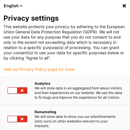
English
(0)
Privacy settings
igus-icon-arrow-right
igus-icon-arrow-right
igus-icon-arrow-right
igus-icon-arrow-right
igus-icon-arrow
Home
Kabelrupsen
Accessoires
Geleidegoten
stalen
This website protects your privacy by adhering to the European
igus-icon-arrow-right
igus-icon-arrow-right
geleidegoot
Installatiesets
1 installatieset met C-profiel
Union General Data Protection Regulation (GDPR). We will not
use your data for any purpose that you do not consent to and
1 installatieset met C-profiel
only to the extent not exceeding data which is necessary in
relation to a specific purpose(s) of processing. You can grant
your consent(s) to use your data for specific purposes below or
by clicking "Agree to all".
Visit our Privacy Policy page for more
Analytics
We will store data in an aggregated form about visitors
and their experiences on our website. We use this data
to fix bugs and improve the experience for all visitors.
Remarketing
igus-icon-lup
We will store data to show you our advertisements
(only ours) on other websites relevant to your
interests.
For steel guide trough series: 96.30, 96.31 and for