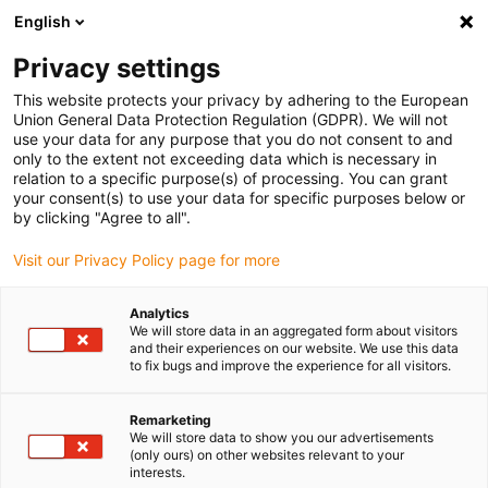
English
(0)
Privacy settings
igus-icon-arrow-right
igus-icon-arrow-right
igus-icon-arrow-right
igus-icon-arrow-right
igus-icon-arrow
Home
Kabelrupsen
Accessoires
Geleidegoten
stalen
This website protects your privacy by adhering to the European
igus-icon-arrow-right
igus-icon-arrow-right
geleidegoot
Installatiesets
1 installatieset met C-profiel
Union General Data Protection Regulation (GDPR). We will not
use your data for any purpose that you do not consent to and
1 installatieset met C-profiel
only to the extent not exceeding data which is necessary in
relation to a specific purpose(s) of processing. You can grant
your consent(s) to use your data for specific purposes below or
by clicking "Agree to all".
Visit our Privacy Policy page for more
Analytics
We will store data in an aggregated form about visitors
and their experiences on our website. We use this data
to fix bugs and improve the experience for all visitors.
Remarketing
igus-icon-lup
We will store data to show you our advertisements
(only ours) on other websites relevant to your
interests.
For steel guide trough series: 96.30, 96.31 and for