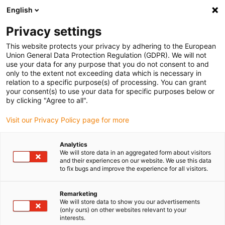
English
(0)
Privacy settings
igus-icon-arrow-right
igus-icon-arrow-right
igus-icon-arrow-right
igus-icon-arrow-right
igus-icon-arrow
Home
Kabelrupsen
Accessoires
Geleidegoten
stalen
This website protects your privacy by adhering to the European
igus-icon-arrow-right
igus-icon-arrow-right
geleidegoot
Installatiesets
1 installatieset met C-profiel
Union General Data Protection Regulation (GDPR). We will not
use your data for any purpose that you do not consent to and
1 installatieset met C-profiel
only to the extent not exceeding data which is necessary in
relation to a specific purpose(s) of processing. You can grant
your consent(s) to use your data for specific purposes below or
by clicking "Agree to all".
Visit our Privacy Policy page for more
Analytics
We will store data in an aggregated form about visitors
and their experiences on our website. We use this data
to fix bugs and improve the experience for all visitors.
Remarketing
igus-icon-lup
We will store data to show you our advertisements
(only ours) on other websites relevant to your
interests.
For steel guide trough series: 96.30, 96.31 and for