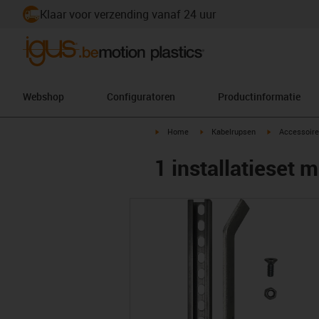
Klaar voor verzending vanaf 24 uur
Webshop
Configuratoren
Productinformatie
igus-icon-arrow-right
igus-icon-arrow-right
igus-icon-arr
Home
Kabelrupsen
Accessoire
1 installatieset m