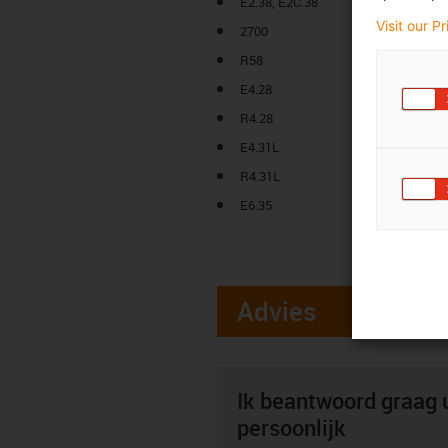
E2.38, E2C.38
Visit our P
2700
R58
E4.28
R4.28
E4.31L
R4.31L
E6.35
Advies
Ik beantwoord graag 
persoonlijk