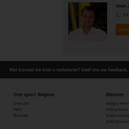
Mitch 
+3
igus-i
Verst
Wat kunnen we voor u verbeteren? Geef ons uw feedback.
Over igus® Belgium
Diensten
Over ons
myigus kenm
Pers
Online tools
Beurzen
Gratis samp
CAD downloa