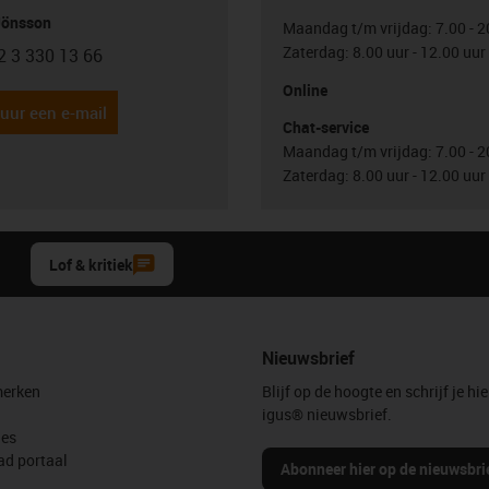
Jönsson
Maandag t/m vrijdag: 7.00 - 2
Zaterdag: 8.00 uur - 12.00 uur
2 3 330 13 66
con-phone
Online
uur een e-mail
Chat-service
Maandag t/m vrijdag: 7.00 - 2
Zaterdag: 8.00 uur - 12.00 uur
Lof & kritiek
Nieuwsbrief
erken
Blijf op de hoogte en schrijf je hie
igus® nieuwsbrief.
les
d portaal
Abonneer hier op de nieuwsbri