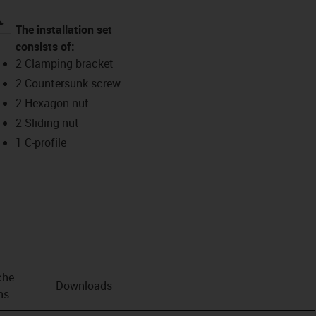
igus-icon-lupe
The installation set
consists of:
2 Clamping bracket
2 Countersunk screw
2 Hexagon nut
2 Sliding nut
1 C-profile
che
Downloads
ns