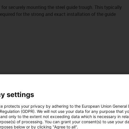
it for securely mounting the steel guide trough. This typically
uired for the strong and exact installation of the guide
y settings
te protects your privacy by adhering to the European Union General
 Regulation (GDPR). We will not use your data for any purpose that y
and only to the extent not exceeding data which is necessary in relat
urpose(s) of processing. You can grant your consent(s) to use your da
rposes below or by clicking "Agree to all".