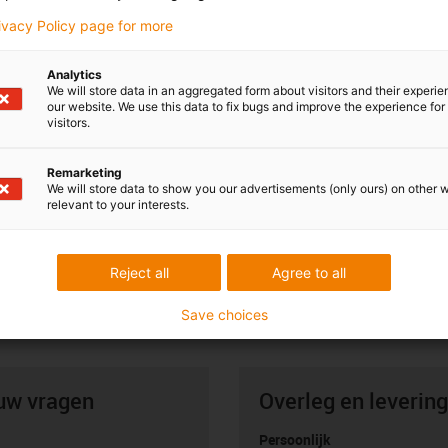
rivacy Policy page for more
Analytics
We will store data in an aggregated form about visitors and their experi
our website. We use this data to fix bugs and improve the experience for 
visitors.
Remarketing
We will store data to show you our advertisements (only ours) on other 
relevant to your interests.
Reject all
Agree to all
Save choices
uw vragen
Overleg en levering
Persoonlijk