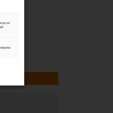
ences on
all
websites