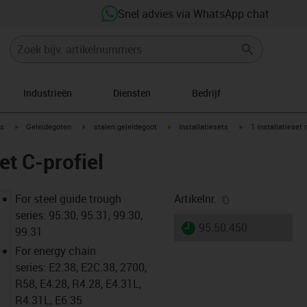
Snel advies via WhatsApp chat
Industrieën
Diensten
Bedrijf
ow-right
igus-icon-arrow-right
igus-icon-arrow-right
igus-icon-arrow-right
igus-icon-arrow-rig
s
Geleidegoten
stalen geleidegoot
Installatiesets
1 installatieset 
et C-profiel
igus-icon-copy-
For steel guide trough
Artikelnr.
series: 95.30, 95.31, 99.30,
igus-icon-lieferzeit
95.50.450
99.31
For energy chain
series: E2.38, E2C.38, 2700,
R58, E4.28, R4.28, E4.31L,
R4.31L, E6.35