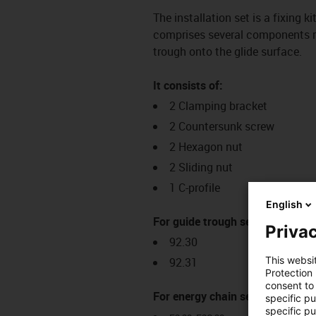
The installation set is a fixing k
comprises several components req
trough onto the glide surface.
It consists of:
2 Clamping bracket
2 Countersunk screw
2 Hexagon nut
2 Sliding nut
1 C-profile
English
For guide trough series:
Privac
92.30
This websi
92.31
Protection
consent to 
For energy chain series:
specific p
specific pu