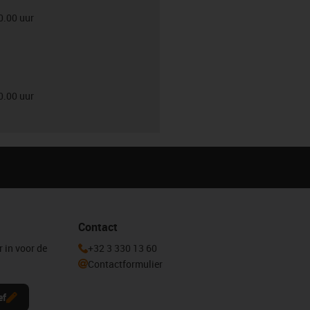
0.00 uur
0.00 uur
Contact
r in voor de
+32 3 330 13 60
Contactformulier
ef