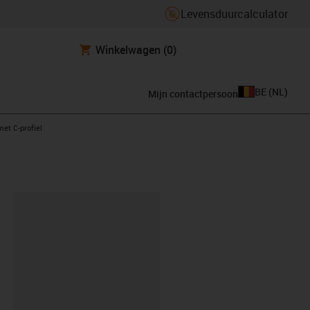
Levensduurcalculator
Winkelwagen
(0)
BE
(
NL
)
Mijn contactpersoon
ht
met C-profiel
clipboard