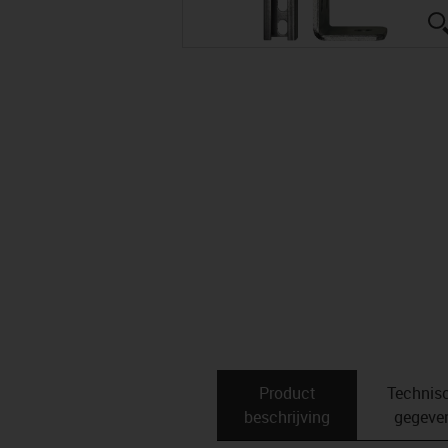
Product
Technis
beschrijving
gegeve