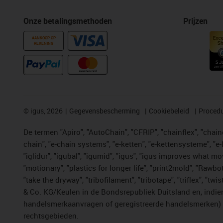
Onze betalingsmethoden
Prijzen
AANKOOP OP
REKENING
©
igus, 2026
Gegevensbescherming
Cookiebeleid
Procedu
De termen "Apiro", "AutoChain", "CFRIP", "chainflex", "chainge
chain", "e-chain systems", "e-ketten", "e-kettensysteme", "e-lo
"iglidur", "igubal", "igumid", "igus", "igus improves what mo
"motionary", "plastics for longer life", "print2mold", "Rawbo
"take the dryway", "tribofilament", "tribotape", "triflex", 
& Co. KG/Keulen in de Bondsrepubliek Duitsland en, indien
handelsmerkaanvragen of geregistreerde handelsmerken) v
rechtsgebieden.