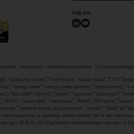
Volg ons
reregels
Impressum
Algemene voorwaarden
Privacy-instellinge
", "chains for cranes", "ConProtect", "cradle-chain", "CTD", "drygear"
op", "energy chain", "energy chain systems", "enjoyneering", "e-skin", 
ves", "igus:bike", "igusGO", "igutex", "iguverse", "iguversum", "kin
t", "RBTX", "readycable", "readychain", "ReBeL", "ReCyycle", "reguse"
"twisterchain", "when it moves, igus improves", "xirodur", "xiros" e
 van toepassing, in sommige andere landen. Dit is een niet-uitpu
an igus SE & Co. KG of gelieerde ondernemingen van igus in Duit