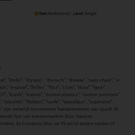
Taal:
Nederlands
Land:
België
n
, "drylin", "dryspin", "dry-tech", "dryway", "easy chain", "e-
"e-spool", "fixflex", "flizz", "i.Cee", "ibow", "igear",
eKIT", "kopla", "manus", "motion plastics", "motion polymers",
, "robolink", "Rohbot", "savfe", "speedigus", "superwise",
n "yes" zijn wettelijk beschermde handelsmerken van igus® SE
ttende lijst van handelsmerken (bijv. lopende
sland, de Europese Unie, de VS en/of andere landen of