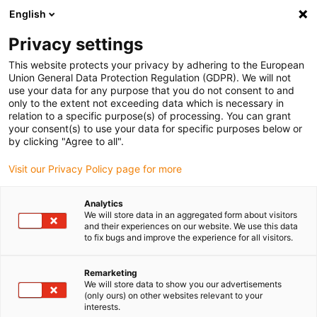
English
(0)
Privacy settings
igus-icon-arrow-right
igus-icon-arrow-right
igus-icon-arrow-right
igus-icon-arrow-right
igus-icon-arrow
Home
Kabelrupsen
Accessoires
Geleidegoten
stalen
This website protects your privacy by adhering to the European
igus-icon-arrow-right
igus-icon-arrow-right
geleidegoot
Installatiesets
1 installatieset met C-profiel
Union General Data Protection Regulation (GDPR). We will not
use your data for any purpose that you do not consent to and
1 installatieset met C-profiel
only to the extent not exceeding data which is necessary in
relation to a specific purpose(s) of processing. You can grant
your consent(s) to use your data for specific purposes below or
by clicking "Agree to all".
Visit our Privacy Policy page for more
Analytics
We will store data in an aggregated form about visitors
and their experiences on our website. We use this data
to fix bugs and improve the experience for all visitors.
Remarketing
igus-icon-lup
We will store data to show you our advertisements
(only ours) on other websites relevant to your
interests.
For steel guide trough series: 95.30, 95.31, 99.30, 99.31