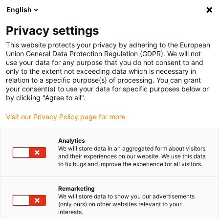
English
(0)
Privacy settings
igus-icon-arrow-right
igus-icon-arrow-right
igus-icon-arrow-right
igus-icon-arrow-right
igus-icon-arrow
Home
Kabelrupsen
Accessoires
Geleidegoten
stalen
This website protects your privacy by adhering to the European
igus-icon-arrow-right
igus-icon-arrow-right
geleidegoot
Fixed end module
94.80.01 Fixed end module, 1 set
Union General Data Protection Regulation (GDPR). We will not
use your data for any purpose that you do not consent to and
94.80.01 Fixed end module, 1
only to the extent not exceeding data which is necessary in
relation to a specific purpose(s) of processing. You can grant
set
your consent(s) to use your data for specific purposes below or
by clicking "Agree to all".
Visit our Privacy Policy page for more
Analytics
We will store data in an aggregated form about visitors
and their experiences on our website. We use this data
to fix bugs and improve the experience for all visitors.
Remarketing
We will store data to show you our advertisements
(only ours) on other websites relevant to your
igus-icon-lup
interests.