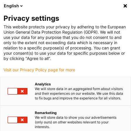
English
(0)
Privacy settings
igus-icon-arrow-right
igus-icon-arrow-right
igus-icon-arrow-right
igus-icon-arrow-right
igus-icon-arrow
Home
Kabelrupsen
Accessoires
Geleidegoten
stalen
This website protects your privacy by adhering to the European
igus-icon-arrow-right
igus-icon-arrow-right
geleidegoot
Installatiesets
1 installatieset met C-profiel
Union General Data Protection Regulation (GDPR). We will not
use your data for any purpose that you do not consent to and
1 installatieset met C-profiel
only to the extent not exceeding data which is necessary in
relation to a specific purpose(s) of processing. You can grant
your consent(s) to use your data for specific purposes below or
by clicking "Agree to all".
Visit our Privacy Policy page for more
Analytics
We will store data in an aggregated form about visitors
and their experiences on our website. We use this data
to fix bugs and improve the experience for all visitors.
Remarketing
igus-icon-lup
We will store data to show you our advertisements
(only ours) on other websites relevant to your
interests.
For steel guide trough series: 94.30, 94.31