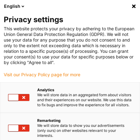
English
(0)
Privacy settings
igus-icon-arrow-right
igus-icon-arrow-right
igus-icon-arrow-right
igus-icon-arrow-right
igus-icon-arrow
Home
Kabelrupsen
Accessoires
Geleidegoten
stalen
This website protects your privacy by adhering to the European
igus-icon-arrow-right
igus-icon-arrow-right
geleidegoot
Installatiesets
1 installatieset met C-profiel
Union General Data Protection Regulation (GDPR). We will not
use your data for any purpose that you do not consent to and
1 installatieset met C-profiel
only to the extent not exceeding data which is necessary in
relation to a specific purpose(s) of processing. You can grant
your consent(s) to use your data for specific purposes below or
by clicking "Agree to all".
Visit our Privacy Policy page for more
Analytics
We will store data in an aggregated form about visitors
and their experiences on our website. We use this data
to fix bugs and improve the experience for all visitors.
Remarketing
igus-icon-lup
We will store data to show you our advertisements
(only ours) on other websites relevant to your
interests.
For steel guide trough series: 94.30, 94.31