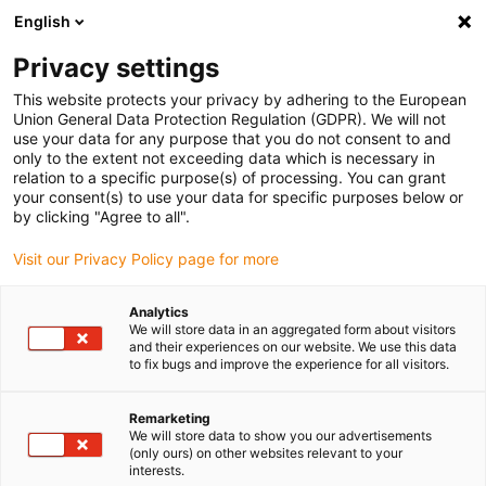
English
(0)
Privacy settings
igus-icon-arrow-right
igus-icon-arrow-right
igus-icon-arrow-right
igus-icon-arrow-right
igus-icon-arrow
Home
Kabelrupsen
Accessoires
Geleidegoten
stalen
This website protects your privacy by adhering to the European
igus-icon-arrow-right
igus-icon-arrow-right
geleidegoot
Installatiesets
1 installatieset met C-profiel
Union General Data Protection Regulation (GDPR). We will not
use your data for any purpose that you do not consent to and
1 installatieset met C-profiel
only to the extent not exceeding data which is necessary in
relation to a specific purpose(s) of processing. You can grant
your consent(s) to use your data for specific purposes below or
by clicking "Agree to all".
Visit our Privacy Policy page for more
Analytics
We will store data in an aggregated form about visitors
and their experiences on our website. We use this data
to fix bugs and improve the experience for all visitors.
Remarketing
igus-icon-lup
We will store data to show you our advertisements
(only ours) on other websites relevant to your
interests.
For steel guide trough series: 94.30, 94.31