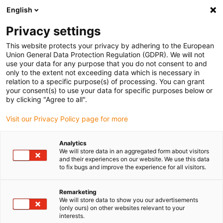
English
(0)
Privacy settings
igus-icon-arrow-right
igus-icon-arrow-right
igus-icon-arrow-right
igus-icon-arrow-right
igus-icon-arrow
Home
Kabelrupsen
Accessoires
Geleidegoten
stalen
This website protects your privacy by adhering to the European
igus-icon-arrow-right
igus-icon-arrow-right
geleidegoot
Installatiesets
1 installatieset met C-profiel
Union General Data Protection Regulation (GDPR). We will not
use your data for any purpose that you do not consent to and
1 installatieset met C-profiel
only to the extent not exceeding data which is necessary in
relation to a specific purpose(s) of processing. You can grant
your consent(s) to use your data for specific purposes below or
by clicking "Agree to all".
Visit our Privacy Policy page for more
Analytics
We will store data in an aggregated form about visitors
and their experiences on our website. We use this data
to fix bugs and improve the experience for all visitors.
Remarketing
igus-icon-lup
We will store data to show you our advertisements
(only ours) on other websites relevant to your
interests.
For steel guide trough series: 97.30, 97.31, 93.30, 93.31