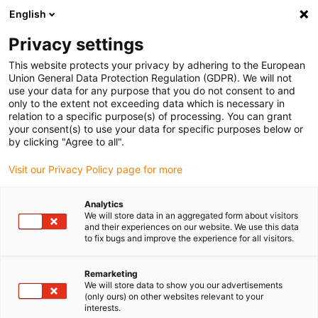
English
(0)
Privacy settings
igus-icon-arrow-right
igus-icon-arrow-right
igus-icon-arrow-right
igus-icon-arrow-right
igus-icon-arrow
Home
Kabelrupsen
Accessoires
Geleidegoten
stalen
This website protects your privacy by adhering to the European
igus-icon-arrow-right
igus-icon-arrow-right
geleidegoot
Installatiesets
1 installatieset met C-profiel
Union General Data Protection Regulation (GDPR). We will not
use your data for any purpose that you do not consent to and
1 installatieset met C-profiel
only to the extent not exceeding data which is necessary in
relation to a specific purpose(s) of processing. You can grant
your consent(s) to use your data for specific purposes below or
by clicking "Agree to all".
Visit our Privacy Policy page for more
Analytics
We will store data in an aggregated form about visitors
and their experiences on our website. We use this data
to fix bugs and improve the experience for all visitors.
Remarketing
igus-icon-lup
We will store data to show you our advertisements
(only ours) on other websites relevant to your
interests.
For steel guide trough series: 97.30, 97.31, 93.30, 93.31