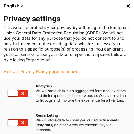
English
(0)
Privacy settings
igus-icon-arrow-right
igus-icon-arrow-right
igus-icon-arrow-right
igus-icon-arrow-right
igus-icon-arrow
Home
Kabelrupsen
Accessoires
Geleidegoten
stalen
This website protects your privacy by adhering to the European
igus-icon-arrow-right
igus-icon-arrow-right
geleidegoot
Installatiesets
1 installatieset met C-profiel
Union General Data Protection Regulation (GDPR). We will not
use your data for any purpose that you do not consent to and
1 installatieset met C-profiel
only to the extent not exceeding data which is necessary in
relation to a specific purpose(s) of processing. You can grant
your consent(s) to use your data for specific purposes below or
by clicking "Agree to all".
Visit our Privacy Policy page for more
Analytics
We will store data in an aggregated form about visitors
and their experiences on our website. We use this data
to fix bugs and improve the experience for all visitors.
Remarketing
igus-icon-lup
We will store data to show you our advertisements
(only ours) on other websites relevant to your
interests.
For steel guide trough series: 97.30, 97.31, 93.30, 93.31