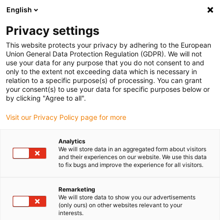
English
(0)
Privacy settings
igus-icon-arrow-right
igus-icon-arrow-right
igus-icon-arrow-right
igus-icon-arrow-right
igus-icon-arrow
Home
Kabelrupsen
Accessoires
Geleidegoten
stalen
This website protects your privacy by adhering to the European
igus-icon-arrow-right
igus-icon-arrow-right
geleidegoot
Fixed end module
90.80.01 Fixed end module, 1 set
Union General Data Protection Regulation (GDPR). We will not
use your data for any purpose that you do not consent to and
90.80.01 Fixed end module, 1
only to the extent not exceeding data which is necessary in
relation to a specific purpose(s) of processing. You can grant
set
your consent(s) to use your data for specific purposes below or
by clicking "Agree to all".
Visit our Privacy Policy page for more
Analytics
We will store data in an aggregated form about visitors
and their experiences on our website. We use this data
to fix bugs and improve the experience for all visitors.
Remarketing
We will store data to show you our advertisements
(only ours) on other websites relevant to your
igus-icon-lup
interests.