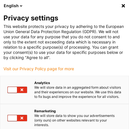
English
(0)
Privacy settings
igus-icon-arrow-right
igus-icon-arrow-right
igus-icon-arrow-right
igus-icon-arrow-right
igus-icon-arrow
Home
Kabelrupsen
Accessoires
Geleidegoten
stalen
This website protects your privacy by adhering to the European
igus-icon-arrow-right
igus-icon-arrow-right
geleidegoot
Installatiesets
1 installatieset met C-profiel
Union General Data Protection Regulation (GDPR). We will not
use your data for any purpose that you do not consent to and
1 installatieset met C-profiel
only to the extent not exceeding data which is necessary in
relation to a specific purpose(s) of processing. You can grant
your consent(s) to use your data for specific purposes below or
by clicking "Agree to all".
Visit our Privacy Policy page for more
Analytics
We will store data in an aggregated form about visitors
and their experiences on our website. We use this data
to fix bugs and improve the experience for all visitors.
Remarketing
igus-icon-lup
We will store data to show you our advertisements
(only ours) on other websites relevant to your
interests.
For steel guide trough series: 90.30, 90.31