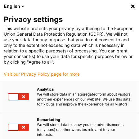
English
(0)
Privacy settings
igus-icon-arrow-right
igus-icon-arrow-right
igus-icon-arrow-right
igus-icon-arrow-right
igus-icon-arrow
Home
Kabelrupsen
Accessoires
Geleidegoten
stalen
This website protects your privacy by adhering to the European
igus-icon-arrow-right
igus-icon-arrow-right
geleidegoot
Installatiesets
1 installatieset met C-profiel
Union General Data Protection Regulation (GDPR). We will not
use your data for any purpose that you do not consent to and
1 installatieset met C-profiel
only to the extent not exceeding data which is necessary in
relation to a specific purpose(s) of processing. You can grant
your consent(s) to use your data for specific purposes below or
by clicking "Agree to all".
Visit our Privacy Policy page for more
Analytics
We will store data in an aggregated form about visitors
and their experiences on our website. We use this data
to fix bugs and improve the experience for all visitors.
Remarketing
igus-icon-lup
We will store data to show you our advertisements
(only ours) on other websites relevant to your
interests.
For steel guide trough series: 90.30, 90.31