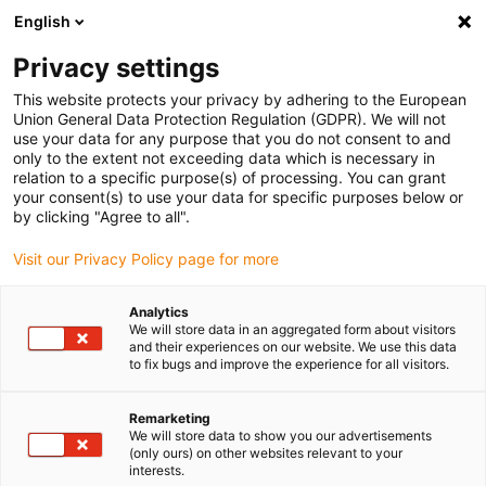
English
(0)
Privacy settings
igus-icon-arrow-right
igus-icon-arrow-right
igus-icon-arrow-right
igus-icon-arrow-right
igus-icon-arrow
Home
Kabelrupsen
Accessoires
Geleidegoten
stalen
This website protects your privacy by adhering to the European
igus-icon-arrow-right
igus-icon-arrow-right
geleidegoot
Installatiesets
1 installatieset met C-profiel
Union General Data Protection Regulation (GDPR). We will not
use your data for any purpose that you do not consent to and
1 installatieset met C-profiel
only to the extent not exceeding data which is necessary in
relation to a specific purpose(s) of processing. You can grant
your consent(s) to use your data for specific purposes below or
by clicking "Agree to all".
Visit our Privacy Policy page for more
Analytics
We will store data in an aggregated form about visitors
and their experiences on our website. We use this data
to fix bugs and improve the experience for all visitors.
Remarketing
igus-icon-lup
We will store data to show you our advertisements
(only ours) on other websites relevant to your
interests.
For steel guide trough series: 90.30, 90.31