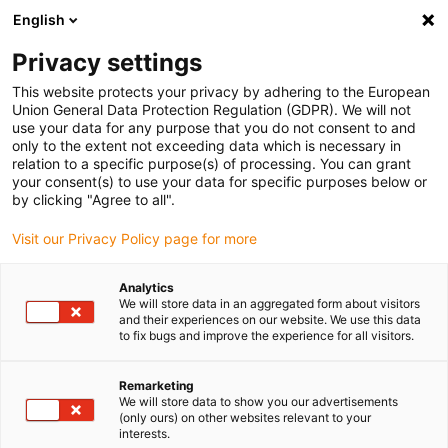
English
(0)
Privacy settings
igus-icon-arrow-right
igus-icon-arrow-right
igus-icon-arrow-right
igus-icon-arrow-right
igus-icon-arrow
Home
Kabelrupsen
Accessoires
Geleidegoten
stalen
This website protects your privacy by adhering to the European
igus-icon-arrow-right
igus-icon-arrow-right
geleidegoot
Installatiesets
1 installatieset met C-profiel
Union General Data Protection Regulation (GDPR). We will not
use your data for any purpose that you do not consent to and
1 installatieset met C-profiel
only to the extent not exceeding data which is necessary in
relation to a specific purpose(s) of processing. You can grant
your consent(s) to use your data for specific purposes below or
by clicking "Agree to all".
Visit our Privacy Policy page for more
Analytics
We will store data in an aggregated form about visitors
and their experiences on our website. We use this data
to fix bugs and improve the experience for all visitors.
Remarketing
igus-icon-lup
We will store data to show you our advertisements
(only ours) on other websites relevant to your
interests.
For steel guide trough series: 90.30, 90.31