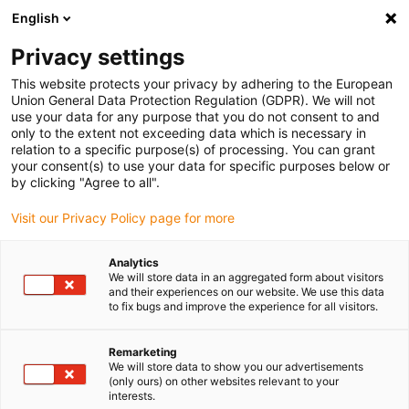
English
(0)
Privacy settings
igus-icon-arrow-right
igus-icon-arrow-right
igus-icon-arrow-right
igus-icon-arrow-right
igus-icon-arrow
Home
Kabelrupsen
Accessoires
Geleidegoten
stalen
This website protects your privacy by adhering to the European
igus-icon-arrow-right
igus-icon-arrow-right
geleidegoot
Installatiesets
1 installatieset met C-profiel
Union General Data Protection Regulation (GDPR). We will not
use your data for any purpose that you do not consent to and
1 installatieset met C-profiel
only to the extent not exceeding data which is necessary in
relation to a specific purpose(s) of processing. You can grant
your consent(s) to use your data for specific purposes below or
by clicking "Agree to all".
Visit our Privacy Policy page for more
Analytics
We will store data in an aggregated form about visitors
and their experiences on our website. We use this data
to fix bugs and improve the experience for all visitors.
Remarketing
igus-icon-lup
We will store data to show you our advertisements
(only ours) on other websites relevant to your
interests.
For steel guide trough series: 90.30, 90.31