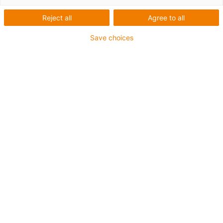
Reject all
Agree to all
Save choices
1
van
1
Increased wear resistance
Good tribological specifications
Tough
Resistant to shock loads
Art.-Nr.