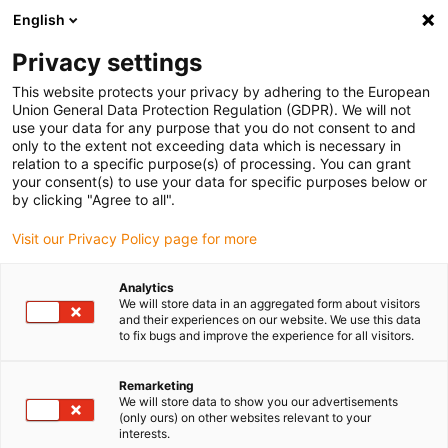
English
Kies uw leveringslocatie
Privacy settings
De keuze van de land/regio-pagina kan invloed hebben
op verschillende factoren zoals prijs, verzendopties en
This website protects your privacy by adhering to the European
beschikbaarheid van producten.
Union General Data Protection Regulation (GDPR). We will not
use your data for any purpose that you do not consent to and
Ga naar
only to the extent not exceeding data which is necessary in
Bekijk alle locaties
www.igus.com
relation to a specific purpose(s) of processing. You can grant
your consent(s) to use your data for specific purposes below or
by clicking "Agree to all".
search
(
0
)
Visit our Privacy Policy page for more
search
Start
...
igutek P360 round bars, mm
Analytics
We will store data in an aggregated form about visitors
igutek P360 round
and their experiences on our website. We use this data
to fix bugs and improve the experience for all visitors.
bars, mm
Remarketing
We will store data to show you our advertisements
(only ours) on other websites relevant to your
Nieuw
interests.