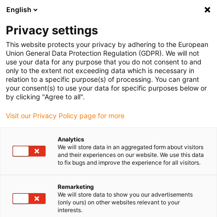
English
Kies uw leveringslocatie
Privacy settings
De keuze van de land/regio-pagina kan invloed hebben
op verschillende factoren zoals prijs, verzendopties en
This website protects your privacy by adhering to the European
beschikbaarheid van producten.
Union General Data Protection Regulation (GDPR). We will not
use your data for any purpose that you do not consent to and
Ga naar www.igus.eu
Bekijk alle locaties
only to the extent not exceeding data which is necessary in
relation to a specific purpose(s) of processing. You can grant
your consent(s) to use your data for specific purposes below or
by clicking "Agree to all".
search
(
0
)
Visit our Privacy Policy page for more
search
Start
...
Chain opener for the E2.1 system
Analytics
Chain opener for the
We will store data in an aggregated form about visitors
and their experiences on our website. We use this data
E2.1 system
to fix bugs and improve the experience for all visitors.
Remarketing
We will store data to show you our advertisements
(only ours) on other websites relevant to your
interests.