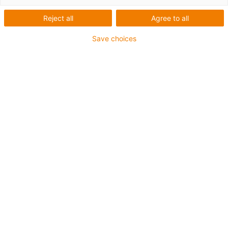
Reject all
Agree to all
Save choices
1
van
2
Opening of long e-chain sections in one
go
Opening time reduced by a factor of 16
(from 33 to 2 seconds for a 1 m piece)
Versatile assembly tools for the E2.1
series
Less force is needed if these tools are
used
Fast Return on Investment
Art.-Nr.