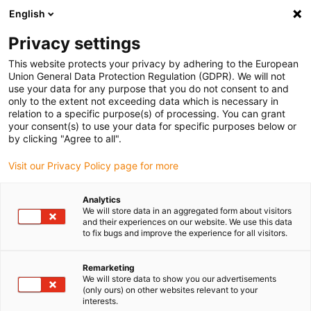
English
(0)
Privacy settings
igus-icon-arrow-right
igus-icon-arrow-right
igus-icon-arrow-right
igus-icon-arrow-right
igus-icon-arrow-righ
Home
Robotica
Cobot
Cobot Accessoires
ReBeL finger
This website protects your privacy by adhering to the European
grippers
Union General Data Protection Regulation (GDPR). We will not
use your data for any purpose that you do not consent to and
ReBeL finger grippers
only to the extent not exceeding data which is necessary in
relation to a specific purpose(s) of processing. You can grant
your consent(s) to use your data for specific purposes below or
by clicking "Agree to all".
Visit our Privacy Policy page for more
Analytics
We will store data in an aggregated form about visitors
igus-icon-lupe
igus-icon-lupe
igus-icon-lupe
and their experiences on our website. We use this data
to fix bugs and improve the experience for all visitors.
1 van 3
Remarketing
We will store data to show you our advertisements
(only ours) on other websites relevant to your
interests.