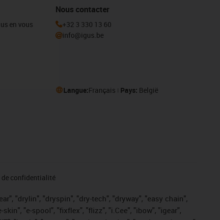
Nous contacter
igus en vous
+32 3 330 13 60
info@igus.be
Langue:
Français
Pays:
België
de confidentialité
r", "drylin", "dryspin", "dry-tech", "dryway", "easy chain",
", "e-spool", "fixflex", "flizz", "i.Cee", "ibow", "igear",