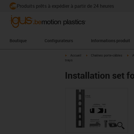
Produits prêts à expédier à partir de 24 heures
Boutique
Configurateurs
Informations produit
igus-icon-arrow-right
igus-icon-arrow-right
igu
Accueil
Chaînes porte-câbles
A
trays
Installation set 
igus
igus