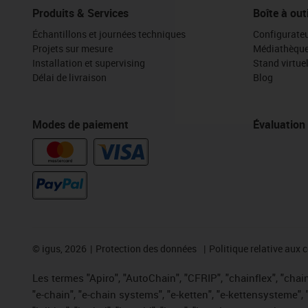
Produits & Services
Boîte à out
Échantillons et journées techniques
Configurateu
Projets sur mesure
Médiathèqu
Installation et supervising
Stand virtue
Délai de livraison
Blog
Modes de paiement
Évaluation
©
igus, 2026
Protection des données
Politique relative aux 
Les termes "Apiro", "AutoChain", "CFRIP", "chainflex", "chaing
"e-chain", "e-chain systems", "e-ketten", "e-kettensysteme", "e