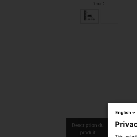
1 sur 2
English
Privac
Description du
Donné
produit
techniq
This websi