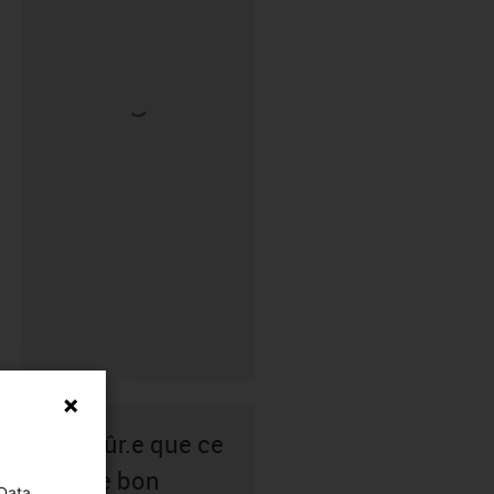
Pas sûr.e que ce
soit le bon
 Data