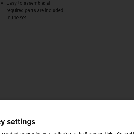
Easy to assemble: all
required parts are included
in the set
y settings
es
Téléchargements
ues
te protects your privacy by adhering to the European Union General