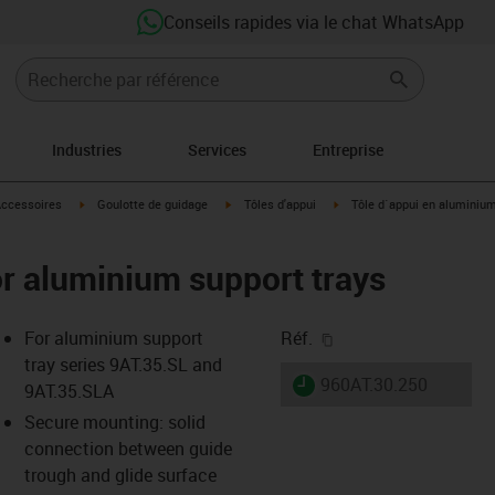
Conseils rapides via le chat WhatsApp
Industries
Services
Entreprise
s-icon-arrow-right
igus-icon-arrow-right
igus-icon-arrow-right
igus-icon-arrow-right
ccessoires
Goulotte de guidage
Tôles d'appui
Tôle d´appui en aluminiu
for aluminium support trays
igus-icon-copy-clipb
For aluminium support
Réf.
tray series 9AT.35.SL and
igus-icon-lieferzeit
960AT.30.250
9AT.35.SLA
Secure mounting: solid
connection between guide
-icon-lupe
-icon-lupe
trough and glide surface