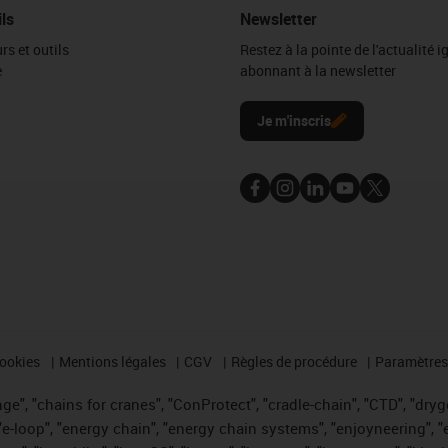
ils
Newsletter
rs et outils
Restez à la pointe de l'actualité 
e
abonnant à la newsletter
l
Je m'inscris
cookies
Mentions légales
CGV
Règles de procédure
Paramètres 
e", "chains for cranes", "ConProtect", "cradle-chain", "CTD", "drygea
-loop", "energy chain", "energy chain systems", "enjoyneering", "e-skin