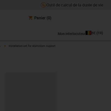
Outil de calcul de la durée de vie
Panier
(0)
BE
(
FR
)
Mon interlocuteur
igus-icon-arrow-right
m
Installation set for aluminium support
oard