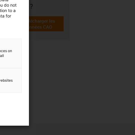
choix ?
ou do not
ion to a
ta for
Télécharger les
igus-icon-cad-dateien
données CAO
ences on
all
websites