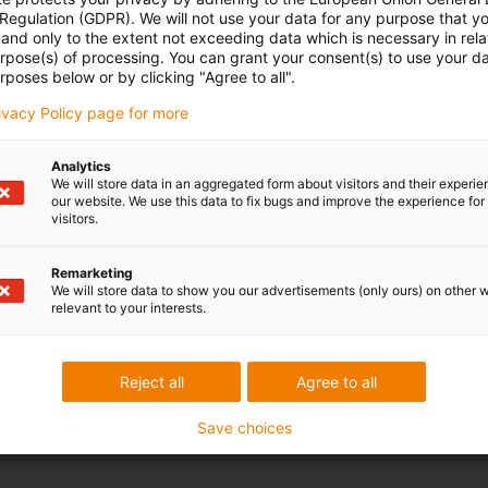
 Regulation (GDPR). We will not use your data for any purpose that y
and only to the extent not exceeding data which is necessary in relat
kit for securely mounting the aluminium support tray. This
urpose(s) of processing. You can grant your consent(s) to use your da
onents required for the strong and exact installation of the
rposes below or by clicking "Agree to all".
ace.
rivacy Policy page for more
Analytics
We will store data in an aggregated form about visitors and their experi
our website. We use this data to fix bugs and improve the experience for 
visitors.
Remarketing
We will store data to show you our advertisements (only ours) on other 
relevant to your interests.
Reject all
Agree to all
Save choices