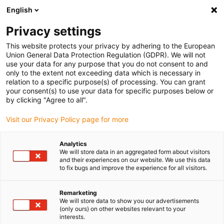
English
(0)
Privacy settings
igus-icon-arrow-right
igus-icon-arrow-right
igus-icon-arrow-right
igus-icon-a
Home
Energieketten
Energieführung für 3D Bewegungen
This website protects your privacy by adhering to the European
igus-icon-arrow-right
Energieführung am Cobot
MRK Schellen für Cobots
Union General Data Protection Regulation (GDPR). We will not
use your data for any purpose that you do not consent to and
MRK Schellen für Cobots
only to the extent not exceeding data which is necessary in
relation to a specific purpose(s) of processing. You can grant
your consent(s) to use your data for specific purposes below or
by clicking "Agree to all".
Visit our Privacy Policy page for more
Analytics
We will store data in an aggregated form about visitors
igus-icon-lupe
igus-icon-lupe
and their experiences on our website. We use this data
to fix bugs and improve the experience for all visitors.
1 von 2
Remarketing
We will store data to show you our advertisements
(only ours) on other websites relevant to your
interests.