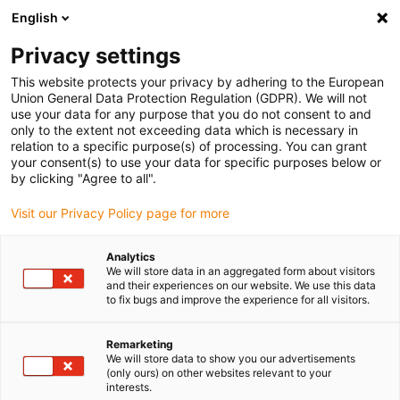
English
(0)
Privacy settings
igus-icon-arrow-right
igus-icon-arrow-right
igus-icon-arrow-right
igus-ico
Home
Energieketten
Energieketten für lineare Bewegungen
This website protects your privacy by adhering to the European
Energiekettenserie 14650 | halbstegig: im Innen- und Außenradius zu öffnen |
Union General Data Protection Regulation (GDPR). We will not
Innenhöhe: 70 mm
use your data for any purpose that you do not consent to and
only to the extent not exceeding data which is necessary in
Energiekettenserie 14650 |
relation to a specific purpose(s) of processing. You can grant
your consent(s) to use your data for specific purposes below or
halbstegig: im Innen- und
by clicking "Agree to all".
Außenradius zu öffnen |
Visit our Privacy Policy page for more
Innenhöhe: 70 mm
Analytics
We will store data in an aggregated form about visitors
and their experiences on our website. We use this data
to fix bugs and improve the experience for all visitors.
Remarketing
We will store data to show you our advertisements
(only ours) on other websites relevant to your
interests.
igus-icon-lupe
igus-icon-lupe
igus-icon-lupe
igus-icon-lupe
igus-icon-lupe