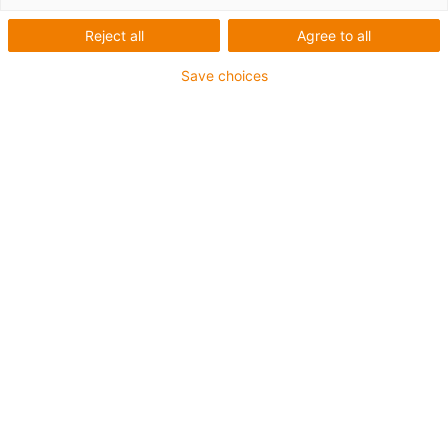
Reject all
Agree to all
1 von 5
igus-icon-arrow-left
igus-icon-arrow-r
Save choices
Innenhöhe [Hi]
70 mm
Leitungsdurchmesser (max.)
62 mm
Öffnungsprinzip
Im Innen- und Außenradius befüllbar
Innenbreite [Bi]
50 mm
Biegeradius [R]
150 mm