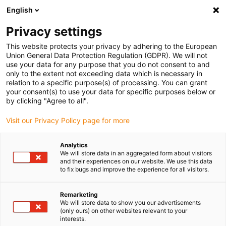
English
(0)
Privacy settings
igus-icon-arrow-right
igus-icon-arrow-right
igus-icon-arrow-right
igus-i
Home
Leitungen für Energieketten
Konfektionierte Leitungen
This website protects your privacy by adhering to the European
igus-icon-arrow-right
Netzwerkleitungen
Konfektionierte Profinetleitungen, TPE, Stecker A:
Union General Data Protection Regulation (GDPR). We will not
Telegärtner RJ45 Metall, Stecker B: Telegärtner M12 x-codiert
use your data for any purpose that you do not consent to and
only to the extent not exceeding data which is necessary in
Konfektionierte
relation to a specific purpose(s) of processing. You can grant
your consent(s) to use your data for specific purposes below or
Profinetleitungen, TPE,
by clicking "Agree to all".
Stecker A: Telegärtner RJ45
Visit our Privacy Policy page for more
Metall, Stecker B: Telegärtner
Analytics
M12 x-codiert
We will store data in an aggregated form about visitors
and their experiences on our website. We use this data
to fix bugs and improve the experience for all visitors.
Remarketing
We will store data to show you our advertisements
(only ours) on other websites relevant to your
interests.