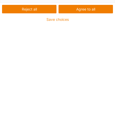
Reject all
Agree to all
Save choices
igus-icon-lup
• Profinet
• Sternvierer Aufbau
• Für Energiekettenanwendungen
• TPE-Außenmantel
• Außenmantelfarbe Gelbgrün
• Biegefaktor 12,5xd
• Gesamtschirm
• ölbeständig & flammwidrig
• 10 Mio. Doppelhübe garantiert
Bis zu 4 Jahre Garantie
igus-icon-copy-clipboard
Art-Nr.