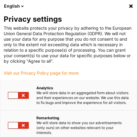
English
(0)
Privacy settings
igus-icon-arrow-right
igus-icon-arrow-right
igus-icon-arrow-right
igus-i
Home
Leitungen für Energieketten
Konfektionierte Leitungen
This website protects your privacy by adhering to the European
igus-icon-arrow-right
igus-icon-arrow-right
Netzwerkleitungen
Profinet
Konfektionierte Profinet Leitungen, TPE,
Union General Data Protection Regulation (GDPR). We will not
Stecker A: Harting RJ45, Stecker B: Harting RJ45
use your data for any purpose that you do not consent to and
only to the extent not exceeding data which is necessary in
Konfektionierte Profinet
relation to a specific purpose(s) of processing. You can grant
your consent(s) to use your data for specific purposes below or
Leitungen, TPE, Stecker A:
by clicking "Agree to all".
Harting RJ45, Stecker B:
Visit our Privacy Policy page for more
Harting RJ45
Analytics
We will store data in an aggregated form about visitors
and their experiences on our website. We use this data
to fix bugs and improve the experience for all visitors.
Remarketing
We will store data to show you our advertisements
(only ours) on other websites relevant to your
interests.