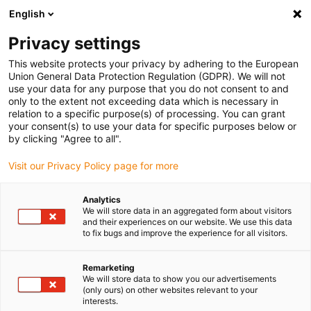
English
(0)
Privacy settings
igus-icon-arrow-right
igus-icon-arrow-right
igus-icon-arrow-right
igus-i
Home
Leitungen für Energieketten
Konfektionierte Leitungen
This website protects your privacy by adhering to the European
igus-icon-arrow-right
Netzwerkleitungen
Konfektionierte CAT5e Leitungen, PUR Torsion, Stecker A:
Union General Data Protection Regulation (GDPR). We will not
Hirose RJ45 T-Winkel Nase außen, Stecker B: Hirose RJ45 T-Winkel Nase innen
use your data for any purpose that you do not consent to and
only to the extent not exceeding data which is necessary in
Konfektionierte CAT5e
relation to a specific purpose(s) of processing. You can grant
your consent(s) to use your data for specific purposes below or
Leitungen, PUR Torsion,
by clicking "Agree to all".
Stecker A: Hirose RJ45 T-
Visit our Privacy Policy page for more
Winkel Nase außen, Stecker B:
Analytics
Hirose RJ45 T-Winkel Nase
We will store data in an aggregated form about visitors
and their experiences on our website. We use this data
innen
to fix bugs and improve the experience for all visitors.
Remarketing
We will store data to show you our advertisements
Auslaufmodell
(only ours) on other websites relevant to your
interests.