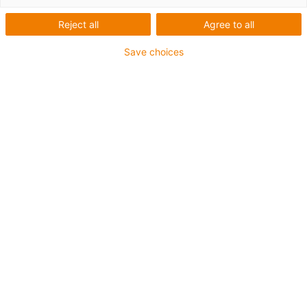
Reject all
Agree to all
Save choices
igus-icon-lup
Für tordierbare Beanspruchung
PUR-Außenmantel
Geschirmt
Öl- und kühlmittelbeständig
Flammwidrig
Kerbzäh
Hydrolyse- und mikrobenbeständig
Bis zu 4 Jahre Garantie
igus-icon-copy-clipboard
Art-Nr.