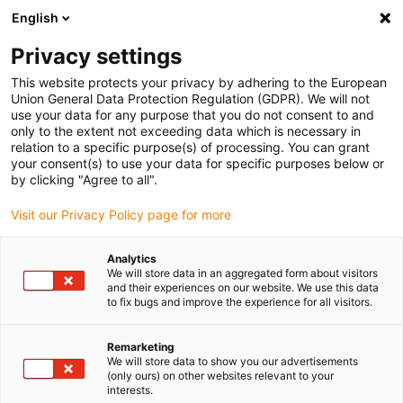
English
(0)
Privacy settings
igus-icon-arrow-right
igus-icon-arrow-right
igus-icon-arrow-right
igus-i
Home
Leitungen für Energieketten
Konfektionierte Leitungen
This website protects your privacy by adhering to the European
igus-icon-arrow-right
Netzwerkleitungen
Konfektionierte CAT6 Leitungen, PUR, Stecker A: Phoenix
Union General Data Protection Regulation (GDPR). We will not
Contact M12 x-codiert Stecker B: Phoenix Contact M12 x-codiert
use your data for any purpose that you do not consent to and
only to the extent not exceeding data which is necessary in
Konfektionierte CAT6
relation to a specific purpose(s) of processing. You can grant
your consent(s) to use your data for specific purposes below or
Leitungen, PUR, Stecker A:
by clicking "Agree to all".
Phoenix Contact M12 x-codiert
Visit our Privacy Policy page for more
Stecker B: Phoenix Contact
Analytics
M12 x-codiert
We will store data in an aggregated form about visitors
and their experiences on our website. We use this data
to fix bugs and improve the experience for all visitors.
Remarketing
We will store data to show you our advertisements
(only ours) on other websites relevant to your
interests.