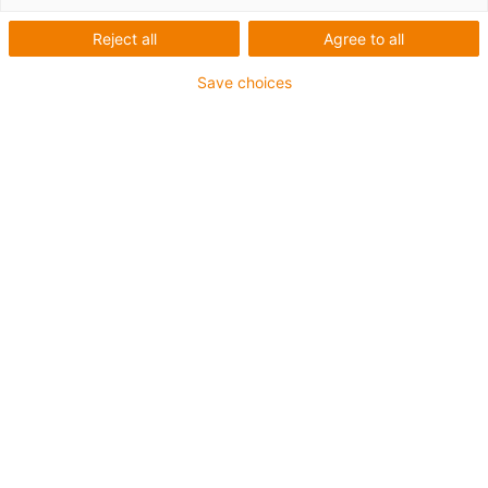
Reject all
Agree to all
Save choices
igus-icon-lup
• Ethernet/CC-Link IE/CAT6
• Für Energiekettenanwendungen
• PUR-Außenmantel
• Biegefaktor 12,5xd
• Gesamtschirm
• Kerbzäh
• ölbeständig & flammwidrig
• Kühlmittelbeständig
• PVC- und Halogenfrei
• 10 Mio. Doppelhübe garantiert
Bis zu 4 Jahre Garantie
igus-icon-copy-clipboard
Art-Nr.