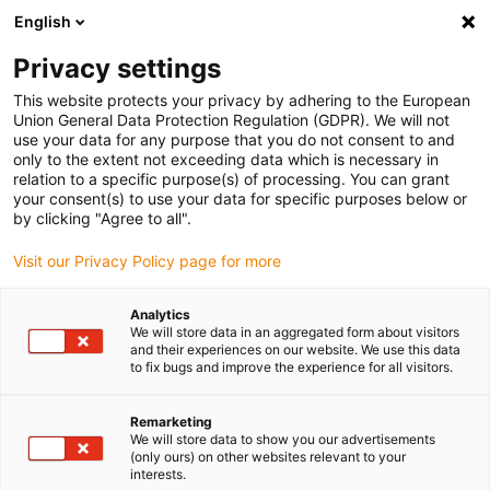
English
(0)
Privacy settings
igus-icon-arrow-right
igus-icon-arrow-right
igus-icon-arrow-right
igus-i
Home
Leitungen für Energieketten
Konfektionierte Leitungen
This website protects your privacy by adhering to the European
igus-icon-arrow-right
Netzwerkleitungen
Konfektionierte CAT5e Leitungen, PUR, Stecker A: Phoenix
Union General Data Protection Regulation (GDPR). We will not
Contact M12 x-codiert, Stecker B: Phoenix Contact M12 x-codiert
use your data for any purpose that you do not consent to and
only to the extent not exceeding data which is necessary in
Konfektionierte CAT5e
relation to a specific purpose(s) of processing. You can grant
your consent(s) to use your data for specific purposes below or
Leitungen, PUR, Stecker A:
by clicking "Agree to all".
Phoenix Contact M12 x-
Visit our Privacy Policy page for more
codiert, Stecker B: Phoenix
Analytics
Contact M12 x-codiert
We will store data in an aggregated form about visitors
and their experiences on our website. We use this data
to fix bugs and improve the experience for all visitors.
Remarketing
We will store data to show you our advertisements
(only ours) on other websites relevant to your
interests.