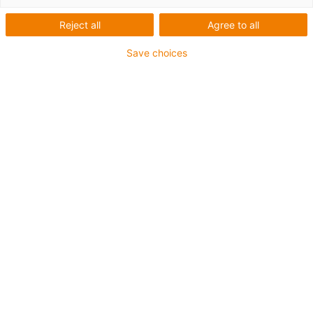
Reject all
Agree to all
Save choices
igus-icon-lup
• Ethernet/CC-Link IE/CAT5e
• Für Energiekettenanwendungen
• PUR-Außenmantel
• Biegefaktor 12,5xd
• Gesamtschirm
• Kerbzäh
• ölbeständig & flammwidrig
• Kühlmittelbeständig
• PVC- und Halogenfrei
• 10 Mio. Doppelhübe garantiert
Bis zu 4 Jahre Garantie
igus-icon-copy-clipboard
Art-Nr.