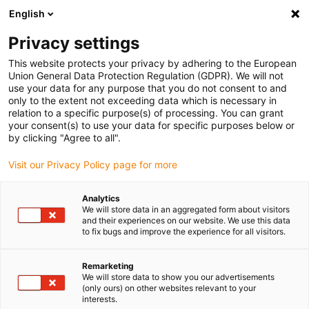
English
(0)
Privacy settings
igus-icon-arrow-right
igus-icon-arrow-right
igus-icon-arrow-right
igus-i
Home
Leitungen für Energieketten
Konfektionierte Leitungen
This website protects your privacy by adhering to the European
igus-icon-arrow-right
igus-icon-arrow-right
Netzwerkleitungen
Ethernet
Konfektionierte CAT5e Leitungen, PVC,
Union General Data Protection Regulation (GDPR). We will not
Stecker A: Hirose RJ45 L-Winkel Nase oben, Stecker B: Hirose RJ45 L-Winkel Nase
use your data for any purpose that you do not consent to and
oben
only to the extent not exceeding data which is necessary in
relation to a specific purpose(s) of processing. You can grant
Konfektionierte CAT5e
your consent(s) to use your data for specific purposes below or
by clicking "Agree to all".
Leitungen, PVC, Stecker A:
Visit our Privacy Policy page for more
Hirose RJ45 L-Winkel Nase
oben, Stecker B: Hirose RJ45
Analytics
We will store data in an aggregated form about visitors
L-Winkel Nase oben
and their experiences on our website. We use this data
to fix bugs and improve the experience for all visitors.
Remarketing
We will store data to show you our advertisements
(only ours) on other websites relevant to your
interests.