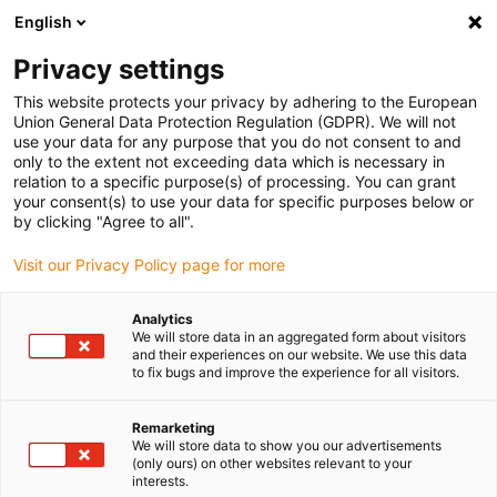
English
(0)
Privacy settings
igus-icon-arrow-right
igus-icon-arrow-right
igus-icon-arrow-right
igus-i
Home
Leitungen für Energieketten
Konfektionierte Leitungen
This website protects your privacy by adhering to the European
igus-icon-arrow-right
igus-icon-arrow-right
Netzwerkleitungen
Ethernet
Konfektionierte CAT6 Leitungen, PVC,
Union General Data Protection Regulation (GDPR). We will not
Stecker A: Telegärtner RJ45 Stecker B: Telegärtner RJ45
use your data for any purpose that you do not consent to and
only to the extent not exceeding data which is necessary in
Konfektionierte CAT6
relation to a specific purpose(s) of processing. You can grant
your consent(s) to use your data for specific purposes below or
Leitungen, PVC, Stecker A:
by clicking "Agree to all".
Telegärtner RJ45 Stecker B:
Visit our Privacy Policy page for more
Telegärtner RJ45
Analytics
We will store data in an aggregated form about visitors
and their experiences on our website. We use this data
to fix bugs and improve the experience for all visitors.
Remarketing
We will store data to show you our advertisements
(only ours) on other websites relevant to your
interests.