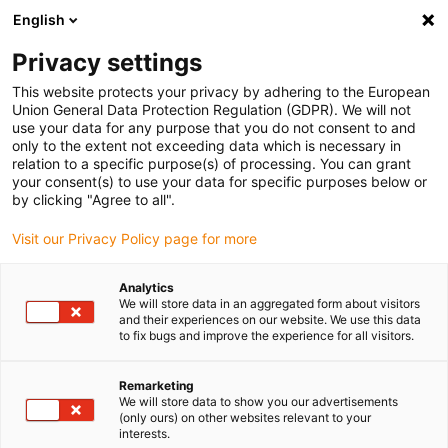
English
(0)
Privacy settings
igus-icon-arrow-right
igus-icon-arrow-right
igus-icon-arrow-right
igus-i
Home
Leitungen für Energieketten
Konfektionierte Leitungen
This website protects your privacy by adhering to the European
igus-icon-arrow-right
igus-icon-arrow-right
Netzwerkleitungen
Profinet
Konfektionierte Profinetleitungen, iguPUR,
Union General Data Protection Regulation (GDPR). We will not
Stecker A: Phoenix Contact RJ45, Stecker B: Phoenix Contact RJ45
use your data for any purpose that you do not consent to and
only to the extent not exceeding data which is necessary in
Konfektionierte
relation to a specific purpose(s) of processing. You can grant
your consent(s) to use your data for specific purposes below or
Profinetleitungen, iguPUR,
by clicking "Agree to all".
Stecker A: Phoenix Contact
Visit our Privacy Policy page for more
RJ45, Stecker B: Phoenix
Analytics
Contact RJ45
We will store data in an aggregated form about visitors
and their experiences on our website. We use this data
to fix bugs and improve the experience for all visitors.
Remarketing
We will store data to show you our advertisements
(only ours) on other websites relevant to your
interests.