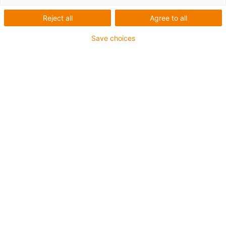
Reject all
Agree to all
Save choices
igus-icon-lup
• Profinet
• Sternvierer Aufbau
• Für Energiekettenanwendungen
• iguPur-Außenmantel
• Außenmantelfarbe Gelbgrün
• Biegefaktor 15xd
• Gesamtschirm
• ölbeständig & flammwidrig
• 5 Mio. Doppelhübe garantiert
Bis zu 4 Jahre Garantie
igus-icon-copy-clipboard
Art-Nr.