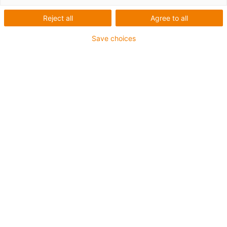
Reject all
Agree to all
Save choices
igus-icon-lup
• Ethernet/CC-Link IE/CAT5e
• Für Energiekettenanwendungen
• PUR-Außenmantel
• Biegefaktor 12,5xd
• Gesamtschirm
• Kerbzäh
• ölbeständig & flammwidrig
• Kühlmittelbeständig
• PVC- und Halogenfrei
• 10 Mio. Doppelhübe garantiert
Bis zu 4 Jahre Garantie
igus-icon-copy-clipboard
Art-Nr.