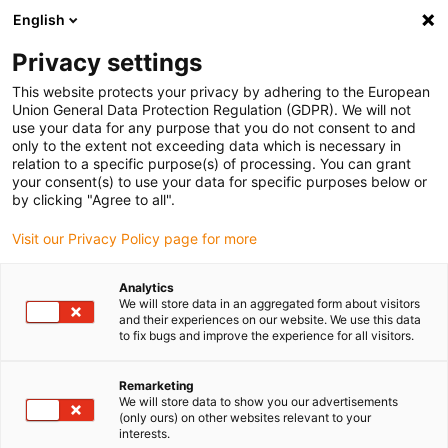
English
(0)
Privacy settings
igus-icon-arrow-right
igus-icon-arrow-right
igus-icon-arrow-right
igus-i
Home
Leitungen für Energieketten
Konfektionierte Leitungen
This website protects your privacy by adhering to the European
igus-icon-arrow-right
Netzwerkleitungen
Konfektionierte CAT5e Leitungen, PUR, Stecker A: Hirose
Union General Data Protection Regulation (GDPR). We will not
RJ45 L-Winkel Nase oben, Stecker B: Hirose RJ45 gerade
use your data for any purpose that you do not consent to and
only to the extent not exceeding data which is necessary in
Konfektionierte CAT5e
relation to a specific purpose(s) of processing. You can grant
your consent(s) to use your data for specific purposes below or
Leitungen, PUR, Stecker A:
by clicking "Agree to all".
Hirose RJ45 L-Winkel Nase
Visit our Privacy Policy page for more
oben, Stecker B: Hirose RJ45
Analytics
gerade
We will store data in an aggregated form about visitors
and their experiences on our website. We use this data
to fix bugs and improve the experience for all visitors.
Remarketing
We will store data to show you our advertisements
(only ours) on other websites relevant to your
interests.