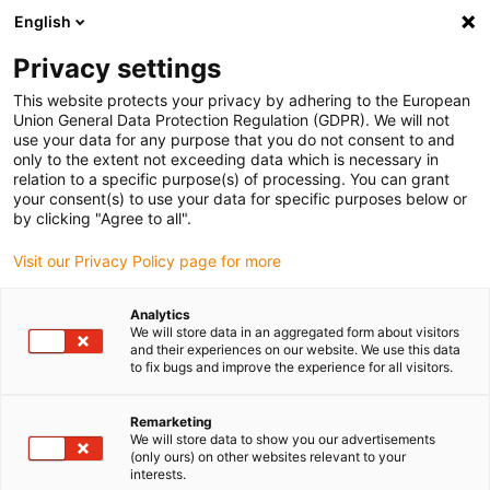
English
(0)
Privacy settings
igus-icon-arrow-right
igus-icon-arrow-right
igus-icon-arrow-right
igus-i
Home
Leitungen für Energieketten
Konfektionierte Leitungen
This website protects your privacy by adhering to the European
igus-icon-arrow-right
igus-icon-arrow-right
Netzwerkleitungen
Profinet
Konfektionierte Profinet Leitungen, TPE,
Union General Data Protection Regulation (GDPR). We will not
Stecker A: M12 gerade, 4 polig, d-codiert, Stecker B: M12 gerade, 4 polig, d-codiert,
use your data for any purpose that you do not consent to and
3m
only to the extent not exceeding data which is necessary in
relation to a specific purpose(s) of processing. You can grant
Konfektionierte Profinet
your consent(s) to use your data for specific purposes below or
by clicking "Agree to all".
Leitungen, TPE, Stecker A:
Visit our Privacy Policy page for more
M12 gerade, 4 polig, d-codiert,
Stecker B: M12 gerade, 4
Analytics
We will store data in an aggregated form about visitors
polig, d-codiert, 3m
and their experiences on our website. We use this data
to fix bugs and improve the experience for all visitors.
Remarketing
We will store data to show you our advertisements
(only ours) on other websites relevant to your
interests.