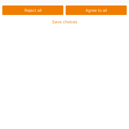
Reject all
Agree to all
Save choices
igus-icon-lup
• Profinet
• Sternvierer Aufbau
• Für Energiekettenanwendungen
• TPE-Außenmantel
• Außenmantelfarbe Gelbgrün
• Biegefaktor 12,5xd
• Gesamtschirm
• ölbeständig & flammwidrig
• 10 Mio. Doppelhübe garantiert
Bis zu 4 Jahre Garantie
igus-icon-copy-clipboard
Art-Nr.