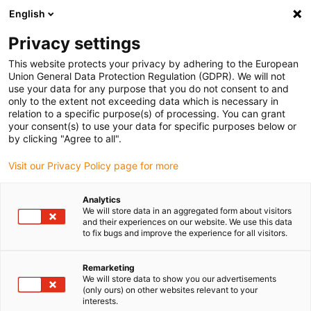
English
(0)
Privacy settings
igus-icon-arrow-right
igus-icon-arrow-right
igus-icon-arrow-right
igus-i
Home
Leitungen für Energieketten
Konfektionierte Leitungen
This website protects your privacy by adhering to the European
igus-icon-arrow-right
igus-icon-arrow-right
Netzwerkleitungen
Profibus
Konfektionierte Profibus Leitungen, TPE,
Union General Data Protection Regulation (GDPR). We will not
Stecker A: Phoenix Contact SUB-D, 9-polig, Stift, 45°, IP67, Stecker B: offenes Ende
use your data for any purpose that you do not consent to and
only to the extent not exceeding data which is necessary in
Konfektionierte Profibus
relation to a specific purpose(s) of processing. You can grant
your consent(s) to use your data for specific purposes below or
Leitungen, TPE, Stecker A:
by clicking "Agree to all".
Phoenix Contact SUB-D, 9-
Visit our Privacy Policy page for more
polig, Stift, 45°, IP67, Stecker
Analytics
B: offenes Ende
We will store data in an aggregated form about visitors
and their experiences on our website. We use this data
to fix bugs and improve the experience for all visitors.
Remarketing
We will store data to show you our advertisements
(only ours) on other websites relevant to your
interests.