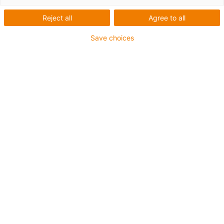
Reject all
Agree to all
Save choices
igus-icon-lup
Profibus
Für Energiekettenanwendungen
PUR-Außenmantel
Biegefaktor 12,5xd
Gesamtschirm
Kerbzäh
Ölbeständig und flammwidrig
Kühlmittelbeständig
PVC- und Halogenfrei