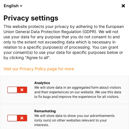
English
(0)
Privacy settings
igus-icon-arrow-right
igus-icon-arrow-right
igus-icon-arrow-right
igus-i
Home
Leitungen für Energieketten
Konfektionierte Leitungen
This website protects your privacy by adhering to the European
igus-icon-arrow-right
Netzwerkleitungen
Konfektionierte Profibus Leitungen, PUR, Stecker A:
Union General Data Protection Regulation (GDPR). We will not
Phoenix Contact M12, 5-polig, Buchse, gerade, Stecker B: Phoenix Contact M12, 5-
use your data for any purpose that you do not consent to and
polig, Stift, gewinkelt
only to the extent not exceeding data which is necessary in
relation to a specific purpose(s) of processing. You can grant
Konfektionierte Profibus
your consent(s) to use your data for specific purposes below or
by clicking "Agree to all".
Leitungen, PUR, Stecker A:
Visit our Privacy Policy page for more
Phoenix Contact M12, 5-polig,
Buchse, gerade, Stecker B:
Analytics
We will store data in an aggregated form about visitors
Phoenix Contact M12, 5-polig,
and their experiences on our website. We use this data
to fix bugs and improve the experience for all visitors.
Stift, gewinkelt
Remarketing
We will store data to show you our advertisements
(only ours) on other websites relevant to your
interests.