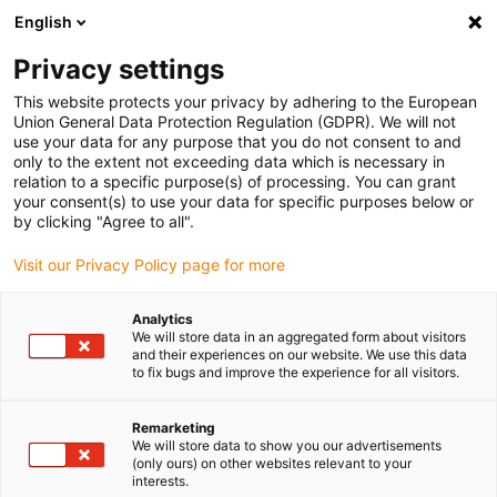
English
(0)
Privacy settings
igus-icon-arrow-right
igus-icon-arrow-right
igus-icon-arrow-right
igus-i
Home
Leitungen für Energieketten
Konfektionierte Leitungen
This website protects your privacy by adhering to the European
igus-icon-arrow-right
Netzwerkleitungen
Konfektionierte Profibus Leitungen, PVC, Stecker A:
Union General Data Protection Regulation (GDPR). We will not
Phoenix Contact M12, 5-polig, Buchse, 90° gewinkelt, Stecker B: offenes Ende
use your data for any purpose that you do not consent to and
only to the extent not exceeding data which is necessary in
Konfektionierte Profibus
relation to a specific purpose(s) of processing. You can grant
your consent(s) to use your data for specific purposes below or
Leitungen, PVC, Stecker A:
by clicking "Agree to all".
Phoenix Contact M12, 5-polig,
Visit our Privacy Policy page for more
Buchse, 90° gewinkelt, Stecker
Analytics
B: offenes Ende
We will store data in an aggregated form about visitors
and their experiences on our website. We use this data
to fix bugs and improve the experience for all visitors.
Remarketing
We will store data to show you our advertisements
(only ours) on other websites relevant to your
interests.