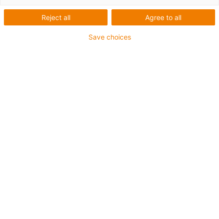
Reject all
Agree to all
igus-icon-lup
Save choices
• Profinet
• Sternvierer Aufbau
• Für Energiekettenanwendungen
• PUR-Außenmantel
• Außenmantelfarbe Gelbgrün
• Biegefaktor 12,5xd
• Gesamtschirm
• Kerbzäh
• ölbeständig & flammwidrig
• Kühlmittelbeständig
• PVC- und Halogenfrei
• 10 Mio. Doppelhübe garantiert
Bis zu 4 Jahre Garantie