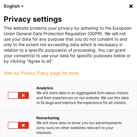
English
(0)
Privacy settings
igus-icon-arrow-right
igus-icon-arrow-right
igus-icon-arrow-right
igus-i
Home
Leitungen für Energieketten
Konfektionierte Leitungen
This website protects your privacy by adhering to the European
igus-icon-arrow-right
Netzwerkleitungen
Industrial Profinet Leitungen, PUR, Stecker A: M12 d-
Union General Data Protection Regulation (GDPR). We will not
codiert Stift gewinkelt, Stecker B: RJ45 gerade, 12,5 x d
use your data for any purpose that you do not consent to and
only to the extent not exceeding data which is necessary in
Industrial Profinet Leitungen,
relation to a specific purpose(s) of processing. You can grant
your consent(s) to use your data for specific purposes below or
PUR, Stecker A: M12 d-codiert
by clicking "Agree to all".
Stift gewinkelt, Stecker B:
Visit our Privacy Policy page for more
RJ45 gerade, 12,5 x d
Analytics
We will store data in an aggregated form about visitors
and their experiences on our website. We use this data
to fix bugs and improve the experience for all visitors.
Remarketing
We will store data to show you our advertisements
(only ours) on other websites relevant to your
interests.