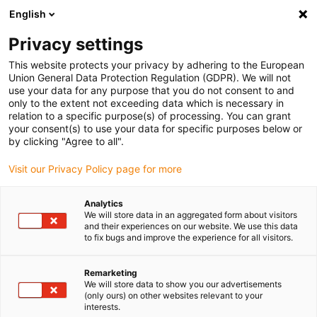
English
(0)
Privacy settings
igus-icon-arrow-right
igus-icon-arrow-right
igus-icon-arrow-right
igus-i
Home
Leitungen für Energieketten
Konfektionierte Leitungen
This website protects your privacy by adhering to the European
igus-icon-arrow-right
Netzwerkleitungen
Industrial ethernet/CAT5 Leitungen, PUR, Stecker A: M12
Union General Data Protection Regulation (GDPR). We will not
d-codiert Stift gerade, Stecker B: offenes Leitungsende, 12,5 x d
use your data for any purpose that you do not consent to and
only to the extent not exceeding data which is necessary in
Industrial ethernet/CAT5
relation to a specific purpose(s) of processing. You can grant
your consent(s) to use your data for specific purposes below or
Leitungen, PUR, Stecker A:
by clicking "Agree to all".
M12 d-codiert Stift gerade,
Visit our Privacy Policy page for more
Stecker B: offenes
Analytics
Leitungsende, 12,5 x d
We will store data in an aggregated form about visitors
and their experiences on our website. We use this data
to fix bugs and improve the experience for all visitors.
Remarketing
We will store data to show you our advertisements
(only ours) on other websites relevant to your
interests.