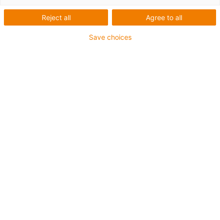
Reject all
Agree to all
Save choices
igus-icon-lup
• Ethernet/Ethercat/CAT5
• Sternvierer Aufbau
• Für Energiekettenanwendungen
• PUR-Außenmantel
• Biegefaktor 12,5xd
• Gesamtschirm
• Kerbzäh
• ölbeständig & flammwidrig
• Kühlmittelbeständig
• PVC- und Halogenfrei
• 10 Mio. Doppelhübe garantiert
Bis zu 4 Jahre Garantie