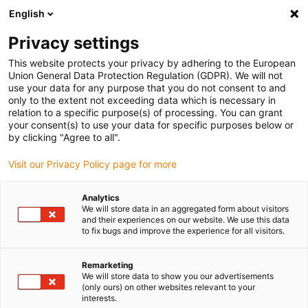
English
(0)
Privacy settings
igus-icon-arrow-right
igus-icon-arrow-right
igus-icon-arrow-right
Home
igubal® selbsteinstellende Lager
Gabelkopf Kombinationen
This website protects your privacy by adhering to the European
igus-icon-arrow-right
igubal® Gabelkopf, Für die Lebensmittelindustrie
Union General Data Protection Regulation (GDPR). We will not
use your data for any purpose that you do not consent to and
igubal® Gabelkopf, Für die
only to the extent not exceeding data which is necessary in
relation to a specific purpose(s) of processing. You can grant
Lebensmittelindustrie
your consent(s) to use your data for specific purposes below or
by clicking "Agree to all".
Visit our Privacy Policy page for more
Analytics
We will store data in an aggregated form about visitors
and their experiences on our website. We use this data
to fix bugs and improve the experience for all visitors.
igus-icon-lupe
igus-icon-lupe
igus-icon-lupe
Remarketing
1 von 3
We will store data to show you our advertisements
(only ours) on other websites relevant to your
interests.